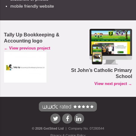
mobile friendly website
Tally Up Bookkeeping &
Accounting logo
← View previous project
St John’s Catholic Primary
School
View next project →
Visit
Visit
Visit
©
2026
GetSited Ltd
|
Company No. 07280544
our
our
our
Privacy & Cookie Policy