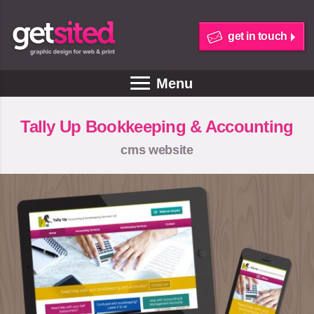
get in touch
Menu
Tally Up Bookkeeping & Accounting
cms website