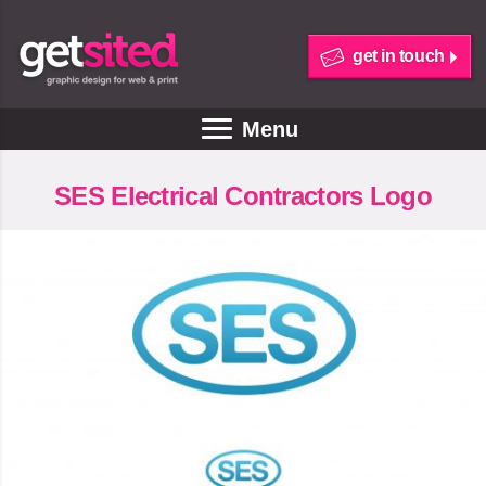
get in touch
Menu
SES Electrical Contractors Logo