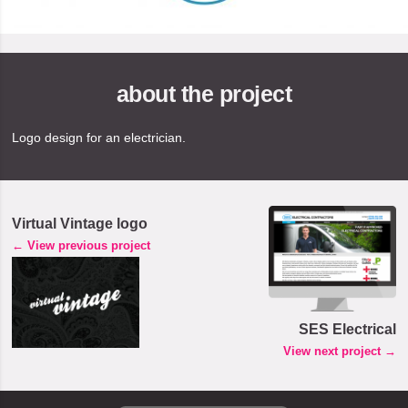
about the project
Logo design for an electrician.
Virtual Vintage logo
← View previous project
SES Electrical
View next project →