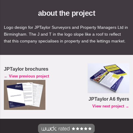
about the project
Logo design for JPTaylor Surveyors and Property Managers Ltd in
Birmingham. The J and T in the logo slope like a roof to reflect
that this company specialises in property and the lettings market.
JPTaylor brochures
← View previous project
JPTaylor A6 flyers
View next project →