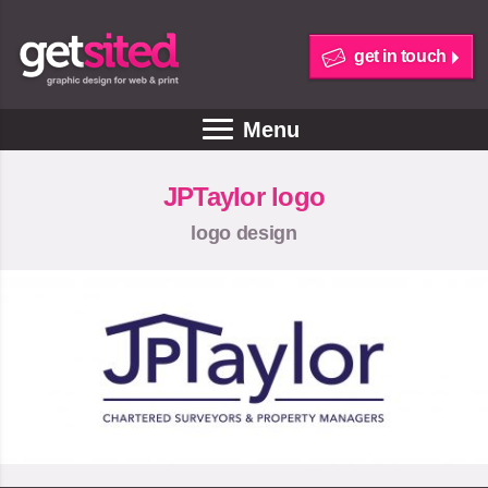
get in touch
Menu
JPTaylor logo
logo design