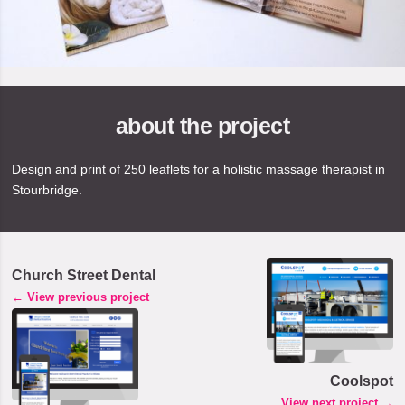
about the project
Design and print of 250 leaflets for a holistic massage therapist in
Stourbridge.
Church Street Dental
← View previous project
Coolspot
View next project →