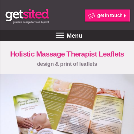
get in touch
Menu
Holistic Massage Therapist Leaflets
design & print of leaflets