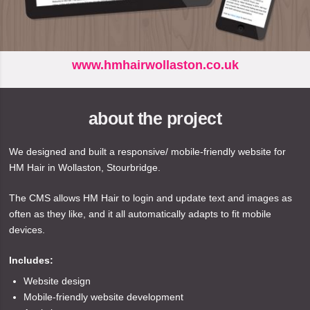
www.hmhairwollaston.co.uk
about the project
We designed and built a responsive/ mobile-friendly website for
HM Hair in Wollaston, Stourbridge.
The CMS allows HM Hair to login and update text and images as
often as they like, and it all automatically adapts to fit mobile
devices.
Includes:
Website design
Mobile-friendly website development