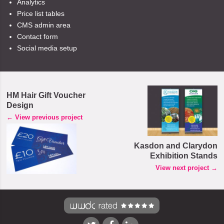
Analytics
Price list tables
CMS admin area
Contact form
Social media setup
HM Hair Gift Voucher
Design
← View previous project
Kasdon and Clarydon
Exhibition Stands
View next project →