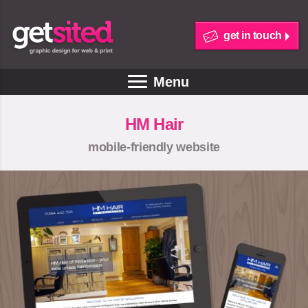
get in touch
Menu
HM Hair
mobile-friendly website