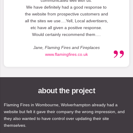
communicated well with us.
We have definitely had a good response to
the website from prospective customers and
all the sites we use….Yell, Local advertisers,
etc have all given a positive response.
Would certainly recommend them….
Jane, Flaming Fires and Fireplaces
www.flamingfires.co.uk
about the project
Flaming Fires in Wombourne, Wolverhampton already had a
website but felt it gave their company the wrong impression, and
they also wanted to have control over updating their site
themselves.