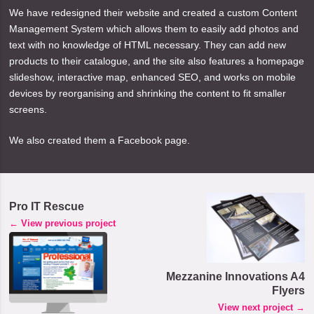
We have redesigned their website and created a custom Content
Management System which allows them to easily add photos and
text with no knowledge of HTML necessary. They can add new
products to their catalogue, and the site also features a homepage
slideshow, interactive map, enhanced SEO, and works on mobile
devices by reorganising and shrinking the content to fit smaller
screens.
We also created them a Facebook page.
Pro IT Rescue
← View previous project
Mezzanine Innovations A4
Flyers
View next project →