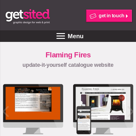
get in touch
Menu
Flaming Fires
update-it-yourself catalogue website