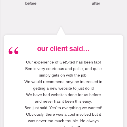
our client said…
Our experience of GetSited has been fab!
Ben is very courteous and polite, and quite
simply gets on with the job.
We would recommend anyone interested in
getting a new website to just do it!
We have had websites done for us before
and never has it been this easy.
Ben just said ‘Yes’ to everything we wanted!
Obviously, there was a cost involved but it
was never too much trouble. He always