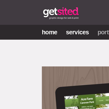
home
services
port