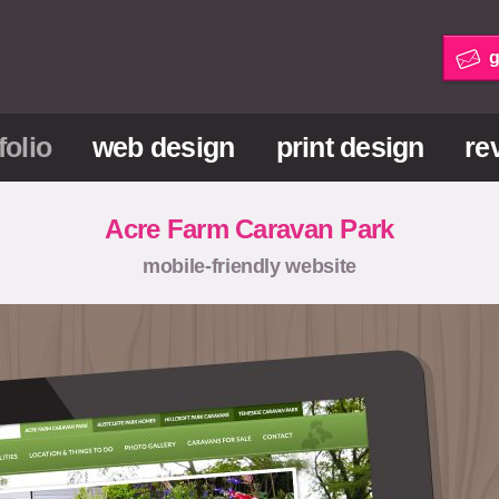
g
folio
web design
print design
re
Acre Farm Caravan Park
mobile-friendly website