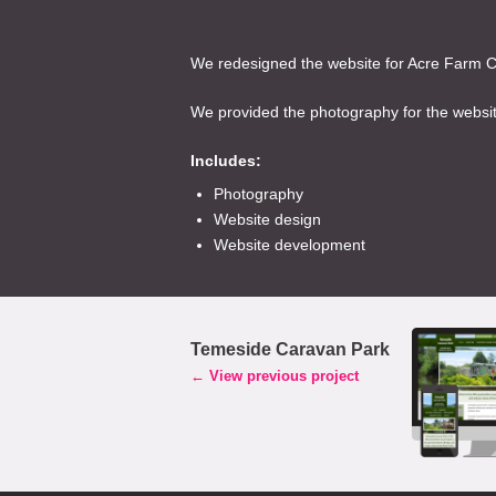
We redesigned the website for Acre Farm Ca
We provided the photography for the website
Includes:
Photography
Website design
Website development
Temeside Caravan Park
← View previous project