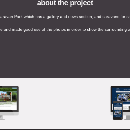
about the project
ravan Park which has a gallery and news section, and caravans for sal
 and made good use of the photos in order to show the surrounding are