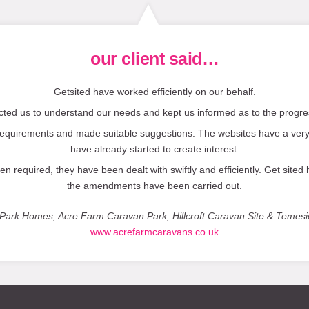
our client said…
Getsited have worked efficiently on our behalf.
ted us to understand our needs and kept us informed as to the progres
equirements and made suitable suggestions. The websites have a very
have already started to create interest.
equired, they have been dealt with swiftly and efficiently. Get sited
the amendments have been carried out.
fe Park Homes, Acre Farm Caravan Park, Hillcroft Caravan Site & Temes
www.acrefarmcaravans.co.uk