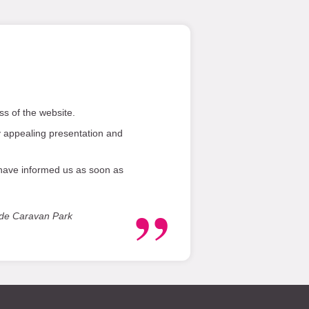
s of the website.
 appealing presentation and
 have informed us as soon as
ide Caravan Park