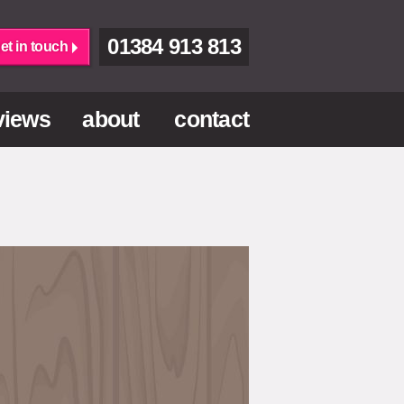
01384 913 813
et in touch
views
about
contact