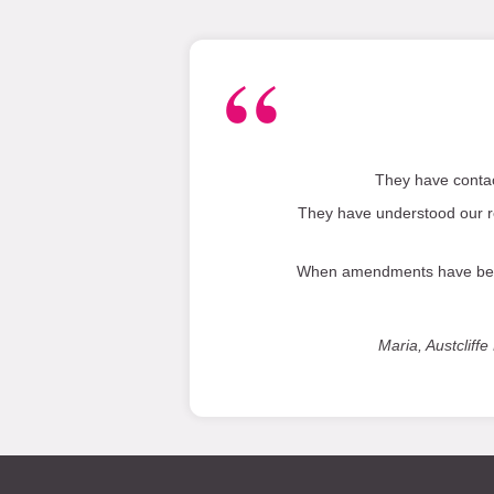
They have contac
They have understood our r
When amendments have been r
Maria, Austclif