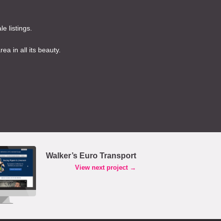
e listings.
a in all its beauty.
Walker’s Euro Transport
View next project →